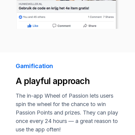
Gamification
A playful approach
The in-app Wheel of Passion lets users
spin the wheel for the chance to win
Passion Points and prizes. They can play
once every 24 hours — a great reason to
use the app often!