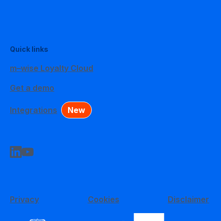
Quick links
m–wise Loyalty Cloud
Get a demo
Integrations
New
Privacy
Cookies
Disclaimer