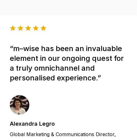
“
m–wise
has been an invaluable
element in our ongoing quest for
a truly omnichannel and
personalised experience.”
Alexandra Legro
Global Marketing & Communications Director,