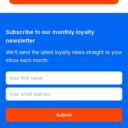
Subscribe to our monthly loyalty
newsletter
We'll send the latest loyalty news straight to your
inbox each month.
Submit