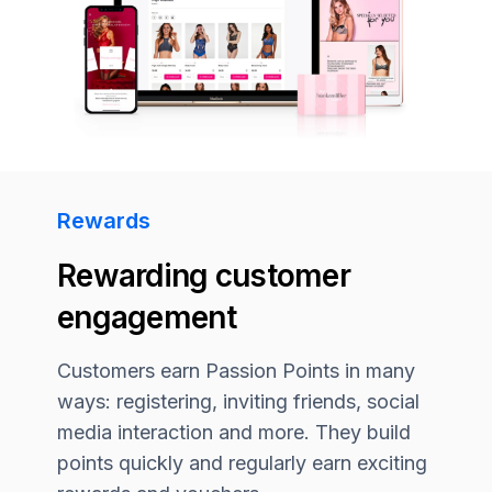
Rewards
Rewarding customer
engagement
Customers earn Passion Points in many
ways: registering, inviting friends, social
media interaction and more. They build
points quickly and regularly earn exciting