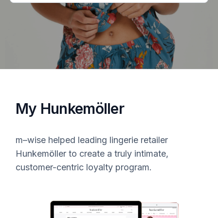
My Hunkemöller
m–wise
helped leading lingerie retailer
Hunkemöller to create a truly intimate,
customer-centric loyalty program.