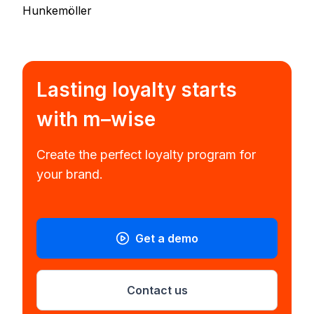
Hunkemöller
Lasting loyalty starts
with
m–wise
Create the perfect loyalty program for
your brand.
Get a demo
Contact us