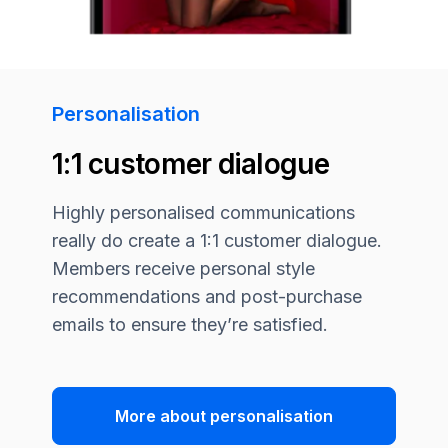
Personalisation
1:1 customer dialogue
Highly personalised communications
really do create a 1:1 customer dialogue.
Members receive personal style
recommendations and post-purchase
emails to ensure they’re satisfied.
More about personalisation