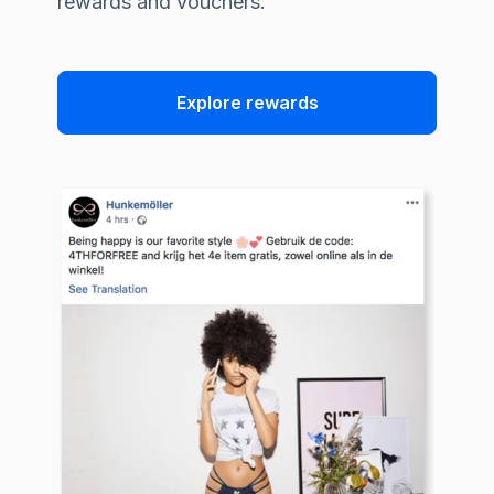
rewards and vouchers.
Explore rewards