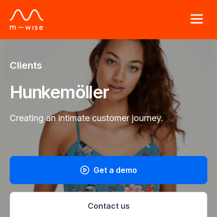
Clients
Hunkemöller
Creating an intimate customer journey.
Get a demo
Contact us