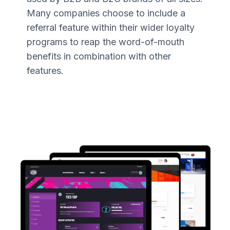
Many companies choose to include a
referral feature within their wider loyalty
programs to reap the word-of-mouth
benefits in combination with other
features.