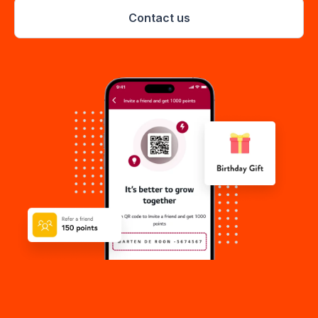
Contact us