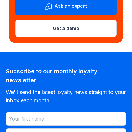
Ask an expert
Get a demo
Subscribe to our monthly loyalty
newsletter
We'll send the latest loyalty news straight to your
inbox each month.