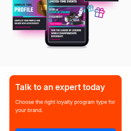
Talk to an expert today
Choose the right loyalty program type for
your brand.