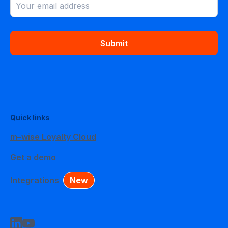
Submit
Quick links
m–wise Loyalty Cloud
Get a demo
Integrations
New