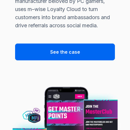
manufacturer beloved by PC gamers,
uses
m–wise
Loyalty Cloud to turn
customers into brand ambassadors and
drive referrals across social media.
See the case