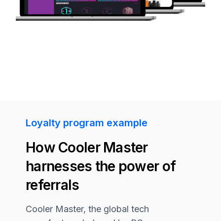
Loyalty program example
How Cooler Master
harnesses the power of
referrals
Cooler Master, the global tech