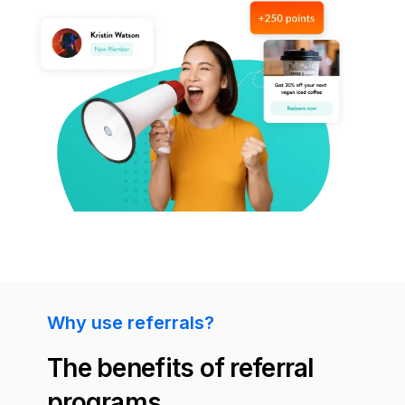
Why use referrals?
The benefits of referral
programs