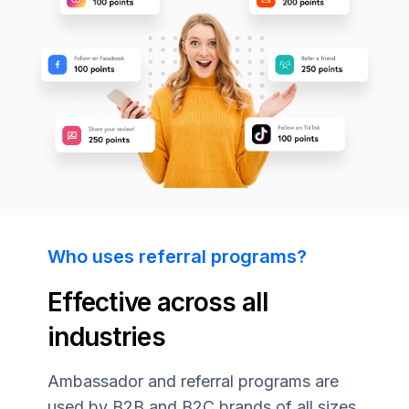
Who uses referral programs?
Effective across all
industries
Ambassador and referral programs are
used by B2B and B2C brands of all sizes.