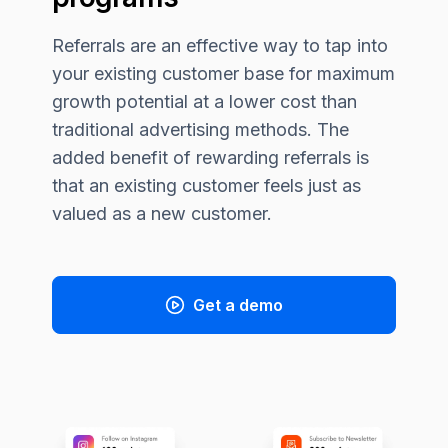
Referrals are an effective way to tap into
your existing customer base for maximum
growth potential at a lower cost than
traditional advertising methods. The
added benefit of rewarding referrals is
that an existing customer feels just as
valued as a new customer.
Get a demo