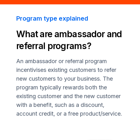
Program type explained
What are ambassador and
referral programs?
An ambassador or referral program
incentivises existing customers to refer
new customers to your business. The
program typically rewards both the
existing customer and the new customer
with a benefit, such as a discount,
account credit, or a free product/service.