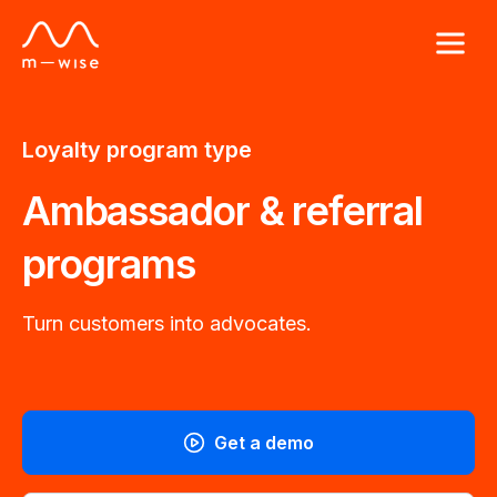
Loyalty program type
Ambassador & referral
programs
Turn customers into advocates.
Get a demo