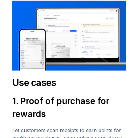
Use cases
1. Proof of purchase for
rewards
Let customers scan receipts to earn points for
qualifying purchases, even outside your stores