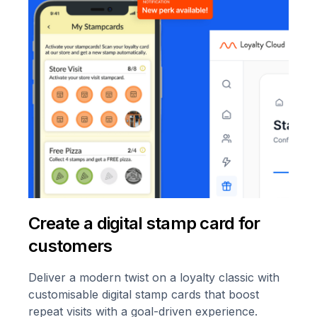
Create a digital stamp card for
customers
Deliver a modern twist on a loyalty classic with
customisable digital stamp cards that boost
repeat visits with a goal-driven experience.