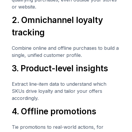
or website.
2. Omnichannel loyalty
tracking
Combine online and offline purchases to build a
single, unified customer profile.
3. Product-level insights
Extract line-item data to understand which
SKUs drive loyalty and tailor your offers
accordingly.
4. Offline promotions
Tie promotions to real-world actions, for