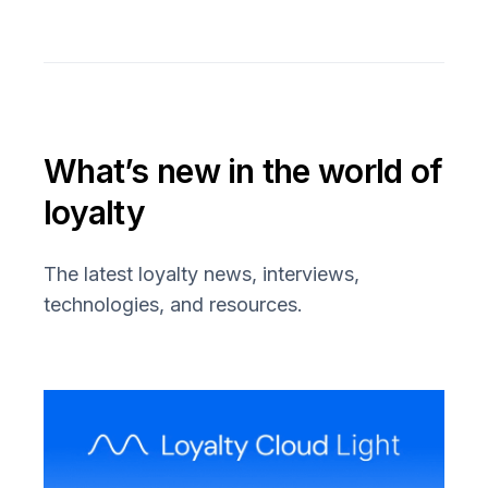
What’s new in the world of
loyalty
The latest loyalty news, interviews,
technologies, and resources.