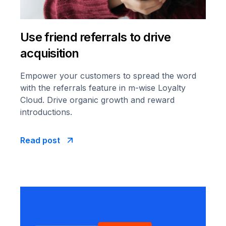
Use friend referrals to drive
acquisition
Empower your customers to spread the word
with the referrals feature in m-wise Loyalty
Cloud. Drive organic growth and reward
introductions.
Read post