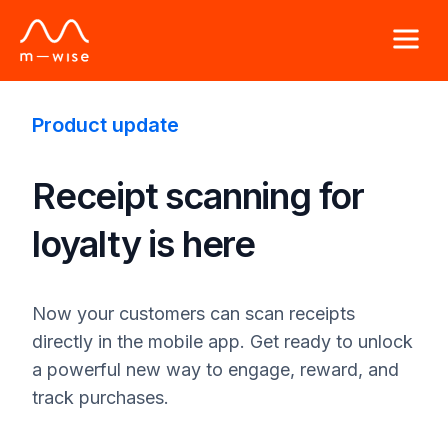
Product update
Receipt scanning for
loyalty is here
Now your customers can scan receipts
directly in the mobile app. Get ready to unlock
a powerful new way to engage, reward, and
track purchases.