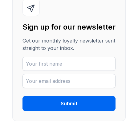
Sign up for our newsletter
Get our monthly loyalty newsletter sent
straight to your inbox.
Submit