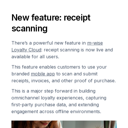
New feature: receipt
scanning
There’s a powerful new feature in
m–wise
Loyalty Cloud
: receipt scanning is now live and
available for all users.
This feature enables customers to use your
branded
mobile app
to scan and submit
receipts, invoices, and other proof of purchase.
This is a major step forward in building
omnichannel loyalty experiences, capturing
first-party purchase data, and extending
engagement across offline environments.