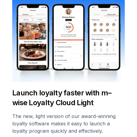
Launch loyalty faster with m–
wise Loyalty Cloud Light
The new, light version of our award-winning
loyalty software makes it easy to launch a
loyalty program quickly and effectively.