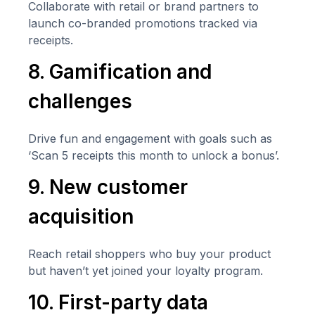
Collaborate with retail or brand partners to
launch co-branded promotions tracked via
receipts.
8. Gamification and
challenges
Drive fun and engagement with goals such as
‘Scan 5 receipts this month to unlock a bonus’.
9. New customer
acquisition
Reach retail shoppers who buy your product
but haven’t yet joined your loyalty program.
10. First-party data