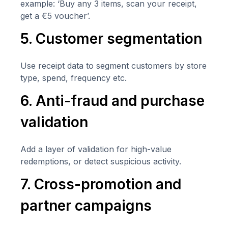
example: ‘Buy any 3 items, scan your receipt,
get a €5 voucher’.
5. Customer segmentation
Use receipt data to segment customers by store
type, spend, frequency etc.
6. Anti-fraud and purchase
validation
Add a layer of validation for high-value
redemptions, or detect suspicious activity.
7. Cross-promotion and
partner campaigns