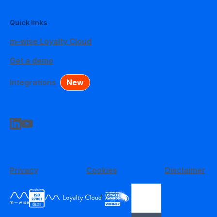
Quick links
m–wise Loyalty Cloud
Get a demo
Integrations
New
Privacy
Cookies
Disclaimer