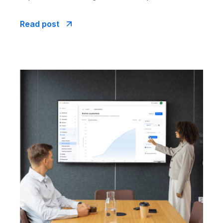
Read post