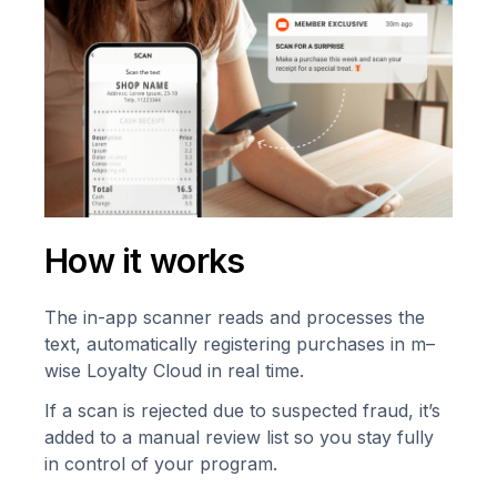
How it works
The in-app scanner reads and processes the
text, automatically registering purchases in m–
wise Loyalty Cloud in real time.
If a scan is rejected due to suspected fraud, it’s
added to a manual review list so you stay fully
in control of your program.