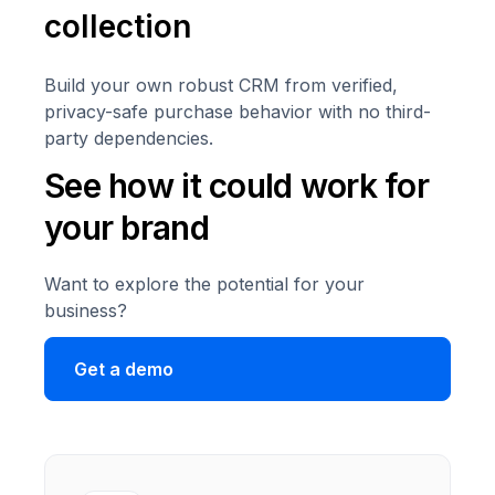
collection
Build your own robust CRM from verified,
privacy-safe purchase behavior with no third-
party dependencies.
See how it could work for
your brand
Want to explore the potential for your
business?
Get a demo