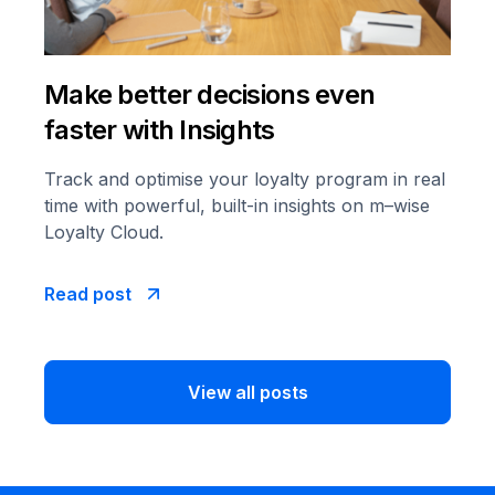
Make better decisions even
faster with Insights
Track and optimise your loyalty program in real
time with powerful, built-in insights on m–wise
Loyalty Cloud.
Read post
View all posts