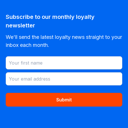
Subscribe to our monthly loyalty
newsletter
We'll send the latest loyalty news straight to your
inbox each month.
Submit