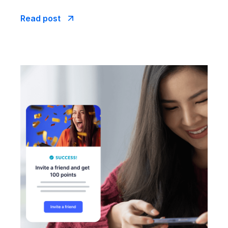
Read post