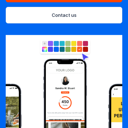
Contact us