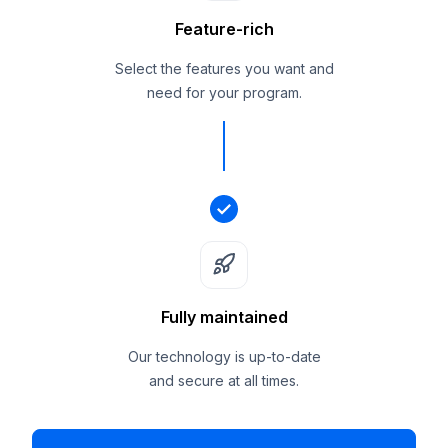
Feature-rich
Select the features you want and
need for your program.
Fully maintained
Our technology is up-to-date
and secure at all times.