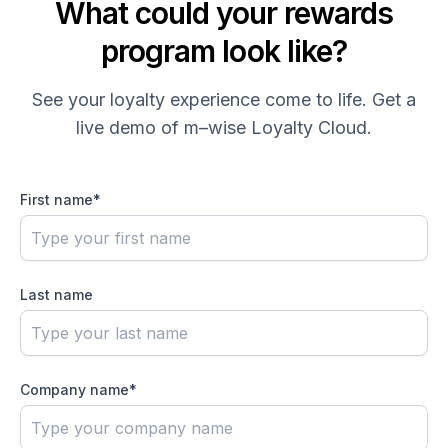
What could your rewards
program look like?
See your loyalty experience come to life. Get a
live demo of
m–wise
Loyalty Cloud.
First name
*
Last name
Company name
*