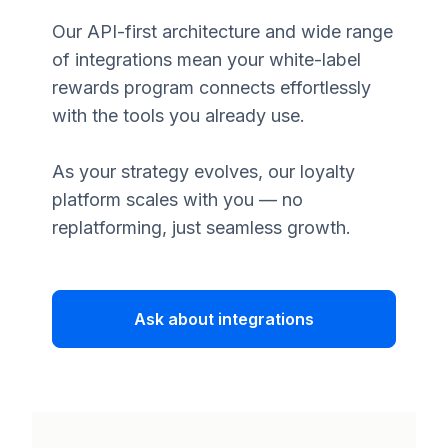
Our API-first architecture and wide range
of integrations mean your white-label
rewards program connects effortlessly
with the tools you already use.
As your strategy evolves, our loyalty
platform scales with you — no
replatforming, just seamless growth.
Ask about integrations