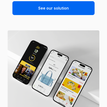
See our solution