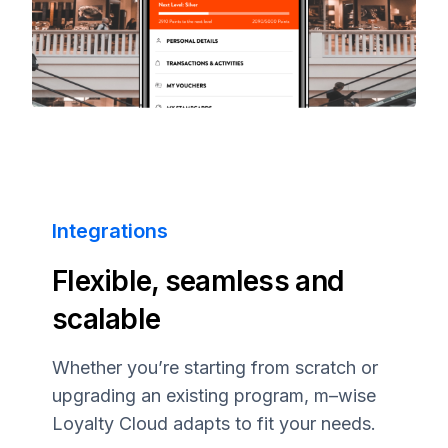
Integrations
Flexible, seamless and
scalable
Whether you’re starting from scratch or
upgrading an existing program,
m–wise
Loyalty Cloud adapts to fit your needs.