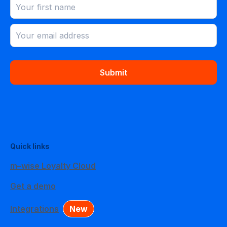
Submit
Quick links
m–wise Loyalty Cloud
Get a demo
Integrations
New