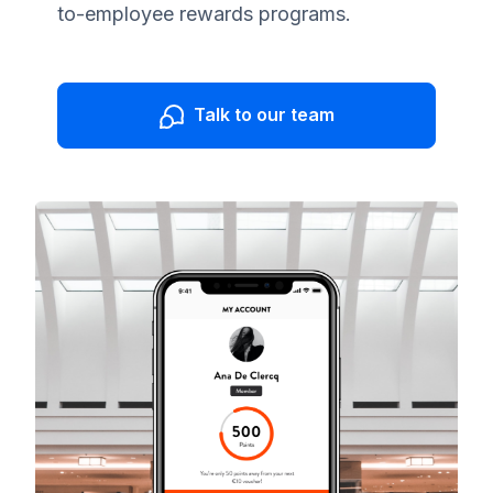
to-employee rewards programs.
Talk to our team