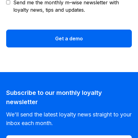
Send me the monthly m–wise newsletter with
loyalty news, tips and updates.
Get a demo
Subscribe to our monthly loyalty
newsletter
We'll send the latest loyalty news straight to your
inbox each month.