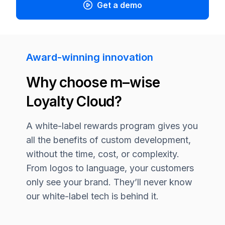
Get a demo
Award-winning innovation
Why choose
m–wise
Loyalty Cloud?
A white-label rewards program gives you
all the benefits of custom development,
without the time, cost, or complexity.
From logos to language, your customers
only see your brand. They’ll never know
our white-label tech is behind it.