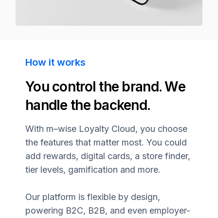
How it works
You control the brand. We
handle the backend.
With
m–wise
Loyalty Cloud, you choose
the features that matter most. You could
add rewards, digital cards, a store finder,
tier levels, gamification and more.
Our platform is flexible by design,
powering B2C, B2B, and even employer-