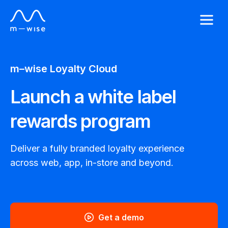
m–wise
Loyalty Cloud
Launch a white label
rewards program
Deliver a fully branded loyalty experience
across web, app, in-store and beyond.
Get a demo