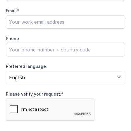
Email
*
Phone
Preferred language
Please verify your request.
*