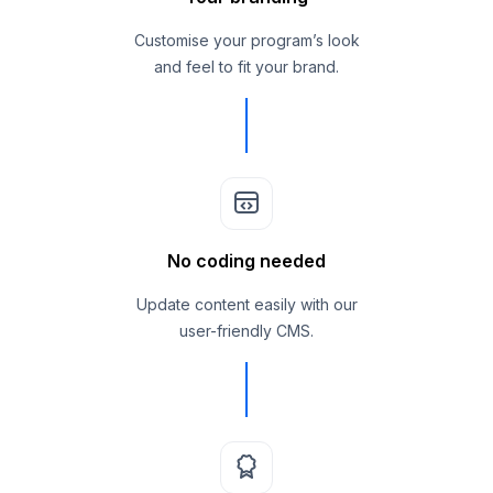
Customise your program’s look
and feel to fit your brand.
No coding needed
Update content easily with our
user-friendly CMS.