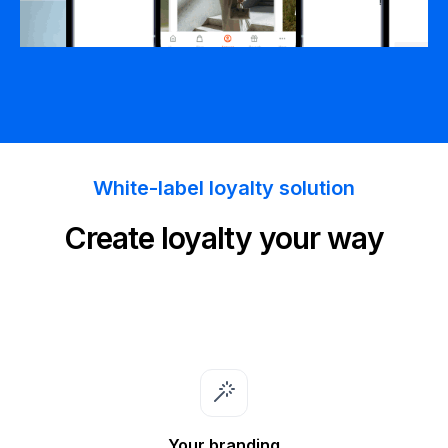
White-label loyalty solution
Create loyalty your way
Your branding