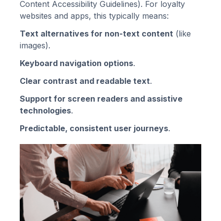
Content Accessibility Guidelines). For loyalty
websites and apps, this typically means:
Text alternatives for non-text content
(like
images).
Keyboard navigation options
.
Clear contrast and readable text
.
Support for screen readers and assistive
technologies
.
Predictable, consistent user journeys
.