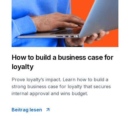
How to build a business case for
loyalty
Prove loyalty’s impact. Learn how to build a
strong business case for loyalty that secures
internal approval and wins budget.
Beitrag lesen