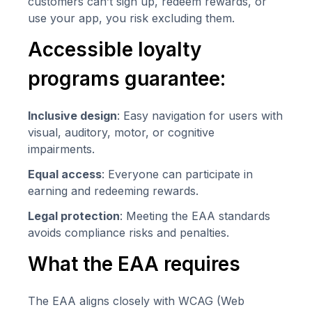
customers can’t sign up, redeem rewards, or
use your app, you risk excluding them.
Accessible loyalty
programs guarantee:
Inclusive design
: Easy navigation for users with
visual, auditory, motor, or cognitive
impairments.
Equal access
: Everyone can participate in
earning and redeeming rewards.
Legal protection
: Meeting the EAA standards
avoids compliance risks and penalties.
What the EAA requires
The EAA aligns closely with WCAG (Web