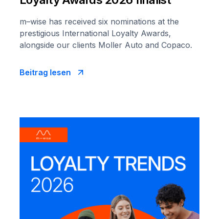
m–wise has received six nominations at the
prestigious International Loyalty Awards,
alongside our clients Moller Auto and Copaco.
Beitrag lesen