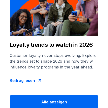
Loyalty trends to watch in 2026
Customer loyalty never stops evolving. Explore
the trends set to shape 2026 and how they will
influence loyalty programs in the year ahead.
Beitrag lesen
Alle anzeigen