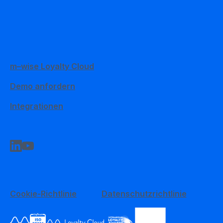
m–wise Loyalty Cloud
Demo anfordern
Integrationen
Cookie-Richtlinie
Datenschutzrichtlinie