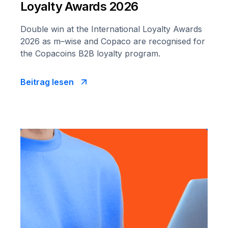
Loyalty Awards 2026
Double win at the International Loyalty Awards
2026 as m–wise and Copaco are recognised for
the Copacoins B2B loyalty program.
Beitrag lesen