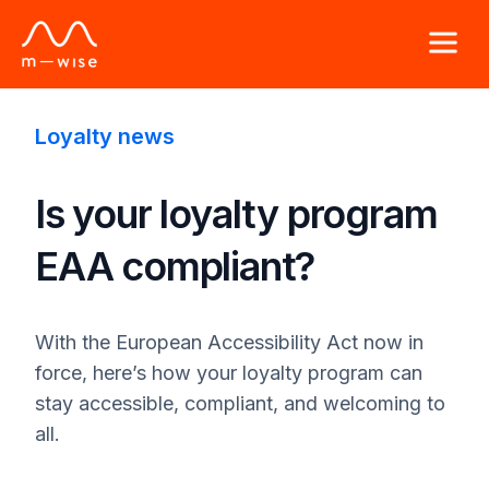
Loyalty news
Is your loyalty program
EAA compliant?
With the European Accessibility Act now in
force, here’s how your loyalty program can
stay accessible, compliant, and welcoming to
all.