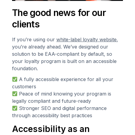
The good news for our
clients
If you’re using our
white-label loyalty website
,
you’re already ahead. We’ve designed our
solution to be EAA-compliant by default, so
your loyalty program is built on an accessible
foundation.
A fully accessible experience for all your
customers
Peace of mind knowing your program is
legally compliant and future-ready
Stronger SEO and digital performance
through accessibility best practices
Accessibility as an