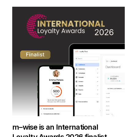
m–wise is an International
Loyalty Awards 2026 finalist