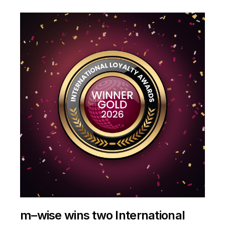
m–wise wins two International