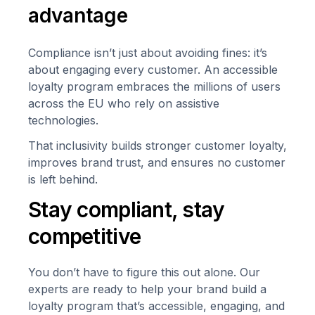
advantage
Compliance isn’t just about avoiding fines: it’s
about engaging
every
customer. An accessible
loyalty program embraces the millions of users
across the EU who rely on assistive
technologies.
That inclusivity builds stronger customer loyalty,
improves brand trust, and ensures no customer
is left behind.
Stay compliant, stay
competitive
You don’t have to figure this out alone. Our
experts are ready to help your brand build a
loyalty program that’s accessible, engaging, and