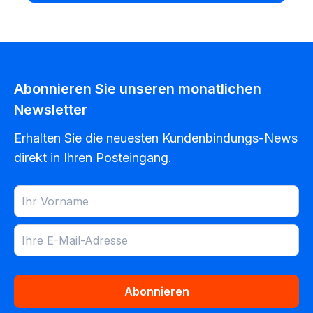
Abonnieren Sie unseren monatlichen
Newsletter
Erhalten Sie die neuesten Kundenbindungs-News
direkt in Ihren Posteingang.
Abonnieren