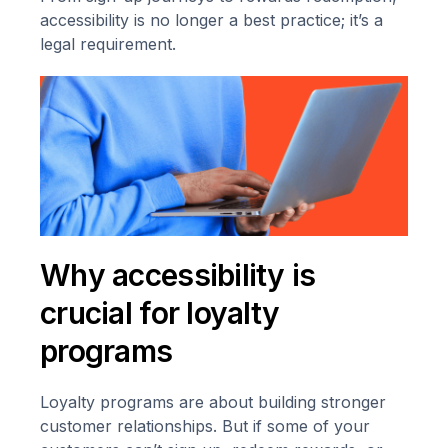
accessibility is no longer a best practice; it’s a
legal requirement.
Why accessibility is
crucial for loyalty
programs
Loyalty programs are about building stronger
customer relationships. But if some of your