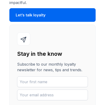
impactful.
Let’s talk loyalty
Stay in the know
Subscribe to our monthly loyalty
newsletter for news, tips and trends.