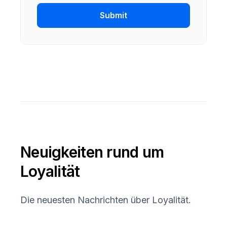
Submit
Neuigkeiten rund um
Loyalität
Die neuesten Nachrichten über Loyalität.