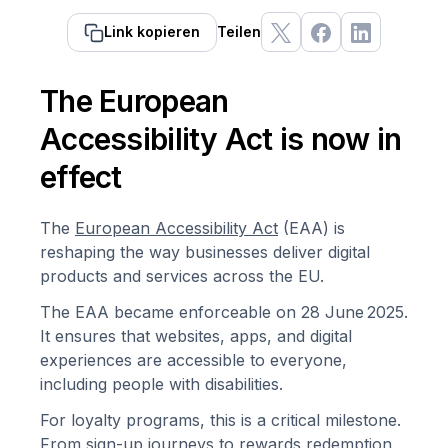
Link kopieren
Teilen
The European
Accessibility Act is now in
effect
The
European Accessibility Act
(EAA) is
reshaping the way businesses deliver digital
products and services across the EU.
The EAA became enforceable on 28 June 2025.
It ensures that websites, apps, and digital
experiences are accessible to everyone,
including people with disabilities.
For loyalty programs, this is a critical milestone.
From sign-up journeys to rewards redemption,