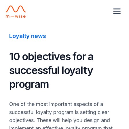
Loyalty news
10 objectives for a
successful loyalty
program
One of the most important aspects of a
successful loyalty program is setting clear
objectives. These will help you design and
implement an effective loyalty program that