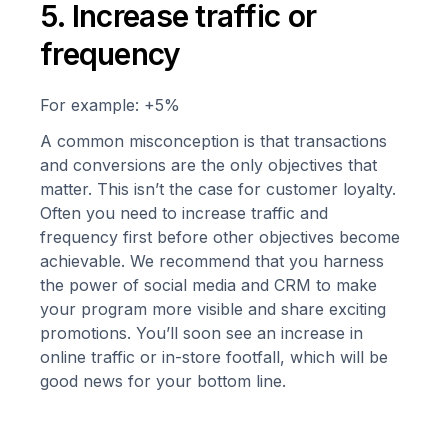
5. Increase traffic or
frequency
For example: +5%
A common misconception is that transactions
and conversions are the only objectives that
matter. This isn’t the case for customer loyalty.
Often you need to increase traffic and
frequency first before other objectives become
achievable. We recommend that you harness
the power of social media and CRM to make
your program more visible and share exciting
promotions. You’ll soon see an increase in
online traffic or in-store footfall, which will be
good news for your bottom line.