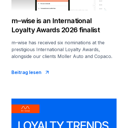
m–wise is an International
Loyalty Awards 2026 finalist
m–wise has received six nominations at the
prestigious International Loyalty Awards,
alongside our clients Moller Auto and Copaco.
Beitrag lesen