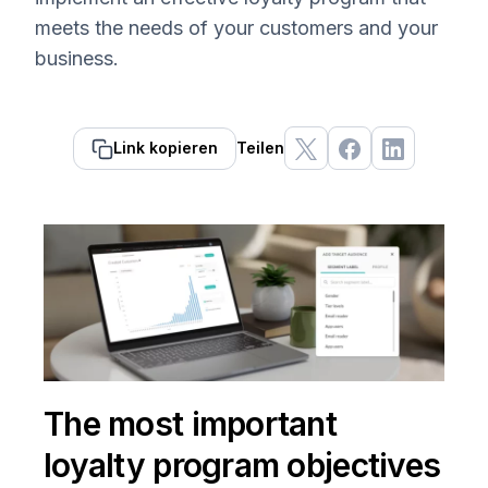
meets the needs of your customers and your
business.
Link kopieren
Teilen
The most important
loyalty program objectives