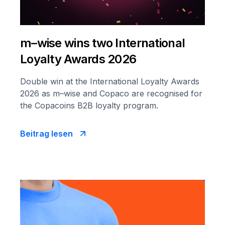
m–wise wins two International
Loyalty Awards 2026
Double win at the International Loyalty Awards
2026 as m–wise and Copaco are recognised for
the Copacoins B2B loyalty program.
Beitrag lesen