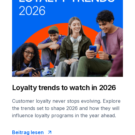
Loyalty trends to watch in 2026
Customer loyalty never stops evolving. Explore
the trends set to shape 2026 and how they will
influence loyalty programs in the year ahead.
Beitrag lesen