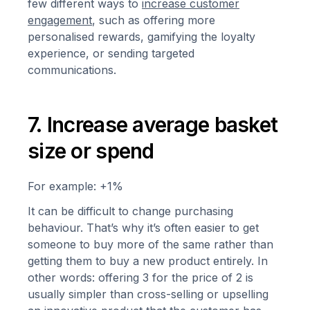
few different ways to
increase customer
engagement
, such as offering more
personalised rewards, gamifying the loyalty
experience, or sending targeted
communications.
7. Increase average basket
size or spend
For example: +1%
It can be difficult to change purchasing
behaviour. That’s why it’s often easier to get
someone to buy more of the same rather than
getting them to buy a new product entirely. In
other words: offering 3 for the price of 2 is
usually simpler than cross-selling or upselling