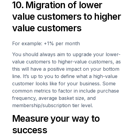
10. Migration of lower
value customers to higher
value customers
For example: +1% per month
You should always aim to upgrade your lower-
value customers to higher-value customers, as
this will have a positive impact on your bottom
line. It’s up to you to define what a high-value
customer looks like for your business. Some
common metrics to factor in include purchase
frequency, average basket size, and
membership/subscription tier level.
Measure your way to
success