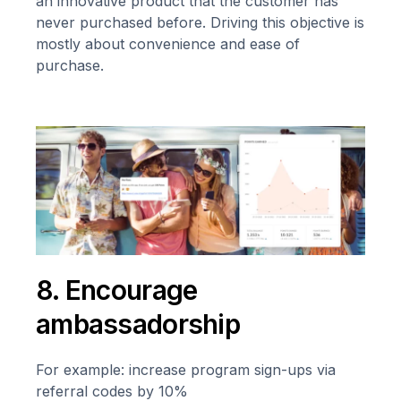
an innovative product that the customer has
never purchased before. Driving this objective is
mostly about convenience and ease of
purchase.
8. Encourage
ambassadorship
For example: increase program sign-ups via
referral codes by 10%