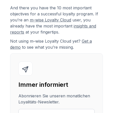
And there you have the 10 most important
objectives for a successful loyalty program. If
you’re an
m–wise Loyalty Cloud
user, you
already have the most important
insights and
reports
at your fingertips.
Not using m–wise Loyalty Cloud yet?
Get a
demo
to see what you’re missing.
Immer informiert
Abonnieren Sie unseren monatlichen
Loyalitäts-Newsletter.