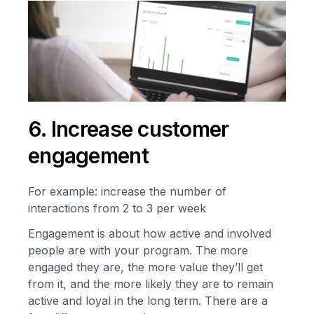
6. Increase customer
engagement
For example: increase the number of
interactions from 2 to 3 per week
Engagement is about how active and involved
people are with your program. The more
engaged they are, the more value they’ll get
from it, and the more likely they are to remain
active and loyal in the long term. There are a