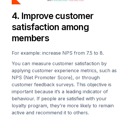
4. Improve customer
satisfaction among
members
For example: increase NPS from 7.5 to 8.
You can measure customer satisfaction by
applying customer experience metrics, such as
NPS (Net Promoter Score), or through
customer feedback surveys. This objective is
important because it’s a leading indicator of
behaviour. If people are satisfied with your
loyalty program, they’re more likely to remain
active and recommend it to others.