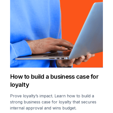
How to build a business case for
loyalty
Prove loyalty’s impact. Learn how to build a
strong business case for loyalty that secures
internal approval and wins budget.