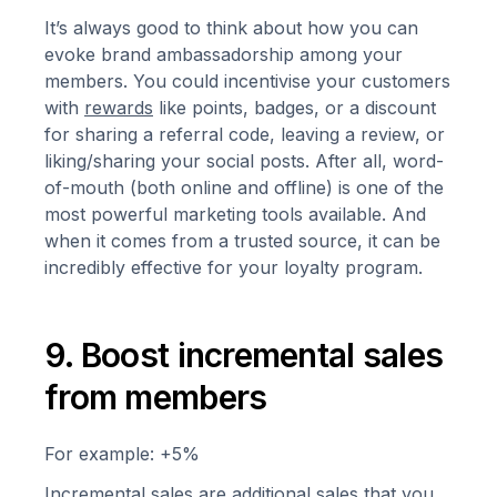
It’s always good to think about how you can
evoke brand ambassadorship among your
members. You could incentivise your customers
with
rewards
like points, badges, or a discount
for sharing a referral code, leaving a review, or
liking/sharing your social posts. After all, word-
of-mouth (both online and offline) is one of the
most powerful marketing tools available. And
when it comes from a trusted source, it can be
incredibly effective for your loyalty program.
9. Boost incremental sales
from members
For example: +5%
Incremental sales are additional sales that you