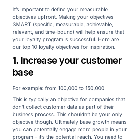
It’s important to define your measurable
objectives upfront. Making your objectives
SMART (specific, measurable, achievable,
relevant, and time-bound) will help ensure that
your loyalty program is successful. Here are
our top 10 loyalty objectives for inspiration.
1. Increase your customer
base
For example: from 100,000 to 150,000.
This is typically an objective for companies that
don’t collect customer data as part of their
business process. This shouldn’t be your only
objective though. Ultimately base growth means
you can potentially engage more people in your
program – it’s the potential reach. You need to