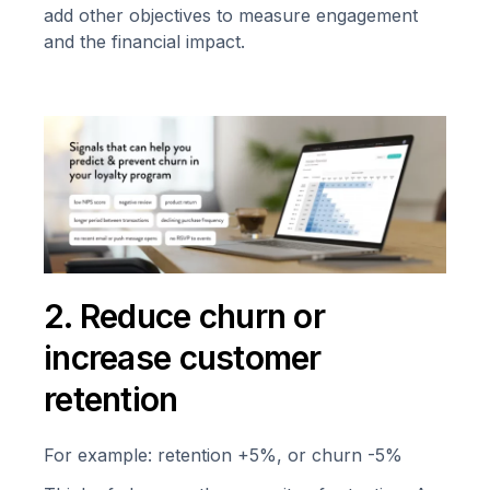
add other objectives to measure engagement
and the financial impact.
2. Reduce churn or
increase customer
retention
For example: retention +5%, or churn -5%