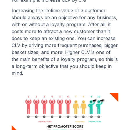
Increasing the lifetime value of a customer
should always be an objective for any business,
with or without a loyalty program. After all, it
costs more to attract a new customer than it
does to keep an existing one. You can increase
CLV by driving more frequent purchases, bigger
basket sizes, and more. Higher CLV is one of
the
main benefits of a loyalty program
, so this is
a long-term objective that you should keep in
mind.