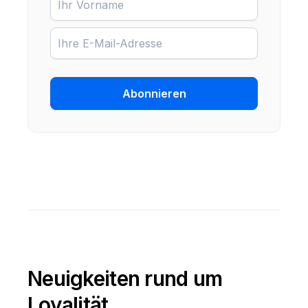
Abonnieren
Neuigkeiten rund um
Loyalität