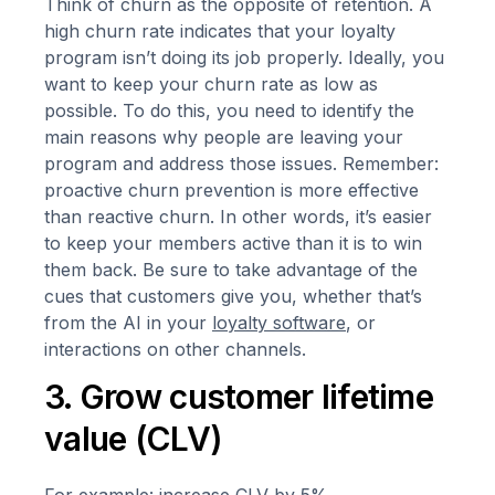
Think of churn as the opposite of retention. A
high churn rate indicates that your loyalty
program isn’t doing its job properly. Ideally, you
want to keep your churn rate as low as
possible. To do this, you need to identify the
main reasons why people are leaving your
program and address those issues. Remember:
proactive churn prevention is more effective
than reactive churn. In other words, it’s easier
to keep your members active than it is to win
them back. Be sure to take advantage of the
cues that customers give you, whether that’s
from the AI in your
loyalty software
, or
interactions on other channels.
3. Grow customer lifetime
value (CLV)
For example: increase CLV by 5%