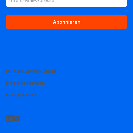
Abonnieren
m–wise Loyalty Cloud
Demo anfordern
Integrationen