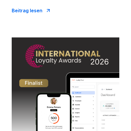
Beitrag lesen