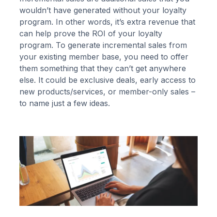
wouldn’t have generated without your loyalty
program. In other words, it’s extra revenue that
can help prove the ROI of your loyalty
program. To generate incremental sales from
your existing member base, you need to offer
them something that they can’t get anywhere
else. It could be exclusive deals, early access to
new products/services, or member-only sales –
to name just a few ideas.