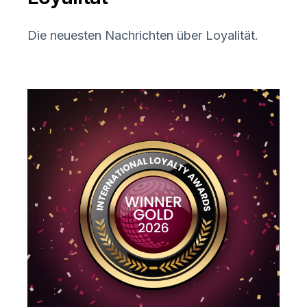
Die neuesten Nachrichten über Loyalität.