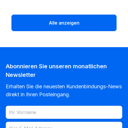
Alle anzeigen
Abonnieren Sie unseren monatlichen
Newsletter
Erhalten Sie die neuesten Kundenbindungs-News
direkt in Ihren Posteingang.